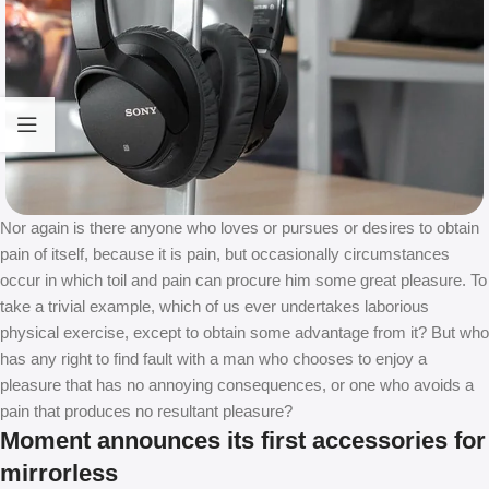
Nor again is there anyone who loves or pursues or desires to obtain
pain of itself, because it is pain, but occasionally circumstances
occur in which toil and pain can procure him some great pleasure. To
take a trivial example, which of us ever undertakes laborious
physical exercise, except to obtain some advantage from it? But who
has any right to find fault with a man who chooses to enjoy a
pleasure that has no annoying consequences, or one who avoids a
pain that produces no resultant pleasure?
Moment announces its first accessories for
mirrorless