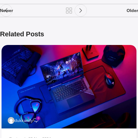
Newer
Older
Related Posts
0
dukkanify