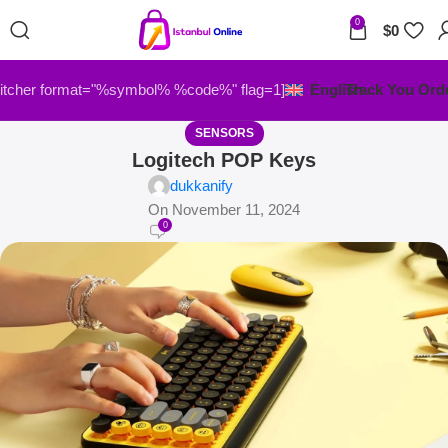
0
$
0
itcher format="%symbol% %code%" flag=1]
English
Track You Ord
SENSORS
Logitech POP Keys
dukkanify
On November 11, 2024
0