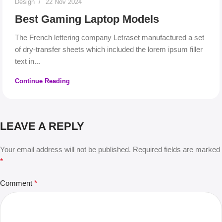
Design
22 Nov 2024
Best Gaming Laptop Models
The French lettering company Letraset manufactured a set
of dry-transfer sheets which included the lorem ipsum filler
text in...
Continue Reading
LEAVE A REPLY
Your email address will not be published.
Required fields are marked
*
Comment
*