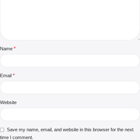
Name
*
Email
*
Website
Save my name, email, and website in this browser for the next
time I comment.