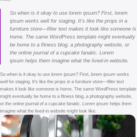
So when is it okay to use lorem ipsum? First, lorem
ipsum works well for staging. It’s like the props in a
furniture store—filler text makes it look like someone is
home. The same WordPress template might eventually
be home to a fitness blog, a photography website, or
the online journal of a cupcake fanatic. Lorem
ipsum helps them imagine what the lived-in website.
So when is it okay to use
lorem ipsum
? First,
lorem ipsum
works
well for staging. It’s like the props in a furniture store—filler text
makes it look like someone is home. The same WordPress template
might eventually be home to a fitness blog, a photography website,
or the online journal of a cupcake fanatic.
Lorem ipsum
helps them
imagine what the lived-in website might look like.