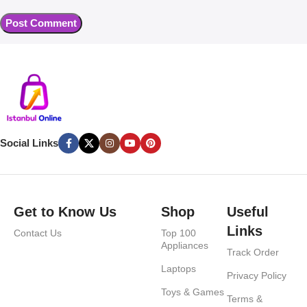
Social Links
Get to Know Us
Shop
Useful
Links
Contact Us
Top 100
Appliances
Track Order
Laptops
Privacy Policy
Toys & Games
Terms &