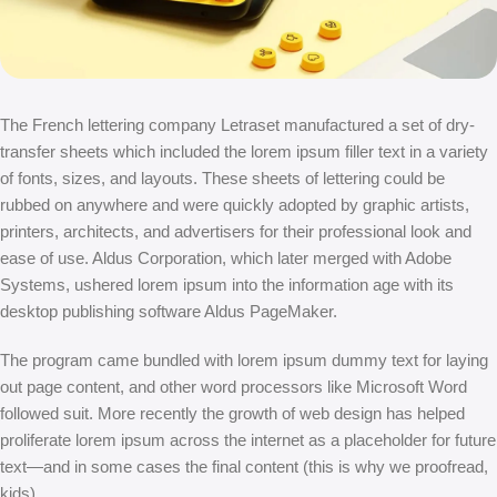
The French lettering company Letraset manufactured a set of dry-
transfer sheets which included the lorem ipsum filler text in a variety
of fonts, sizes, and layouts. These sheets of lettering could be
rubbed on anywhere and were quickly adopted by graphic artists,
printers, architects, and advertisers for their professional look and
ease of use. Aldus Corporation, which later merged with Adobe
Systems, ushered lorem ipsum into the information age with its
desktop publishing software Aldus PageMaker.
The program came bundled with lorem ipsum dummy text for laying
out page content, and other word processors like Microsoft Word
followed suit. More recently the growth of web design has helped
proliferate lorem ipsum across the internet as a placeholder for future
text—and in some cases the final content (this is why we proofread,
kids).