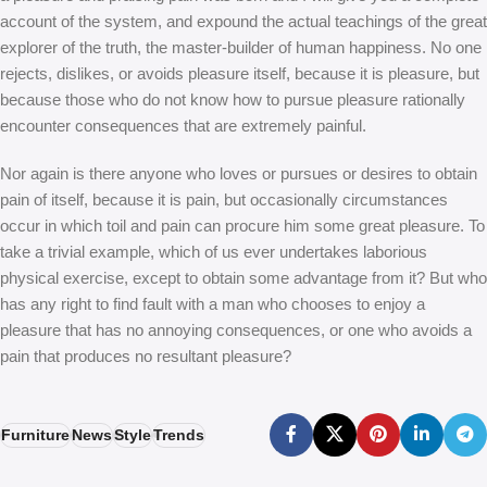
account of the system, and expound the actual teachings of the great
explorer of the truth, the master-builder of human happiness. No one
rejects, dislikes, or avoids pleasure itself, because it is pleasure, but
because those who do not know how to pursue pleasure rationally
encounter consequences that are extremely painful.
Nor again is there anyone who loves or pursues or desires to obtain
pain of itself, because it is pain, but occasionally circumstances
occur in which toil and pain can procure him some great pleasure. To
take a trivial example, which of us ever undertakes laborious
physical exercise, except to obtain some advantage from it? But who
has any right to find fault with a man who chooses to enjoy a
pleasure that has no annoying consequences, or one who avoids a
pain that produces no resultant pleasure?
Furniture
News
Style
Trends