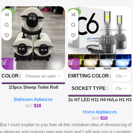
-33%
-67%
COLOR
EMITTING COLOR
1/3pcs Sheep Toilet Roll
SOCKET TYPE
Holder Funny Toilet Paper
Bathroom Apliances
Holder Free Standing
2x H7 LED H11 H4 Hi/Lo H1 H3
$
18
Bathroom Set Cute Black
H8 HB1 HB3 HB4 HB5 HIR2
$
27
Home Appliances
Sheep Roll Rack Bathroom
H13 H27 9005 9006 Car
$
10
Decor
Headlight Bulbs 3000K 6000K
$
30
But I must explain to you how all this mistaken idea of denouncing of
8000K COB C6 car lights
a pleasure and praising pain was born and I will give you a complete