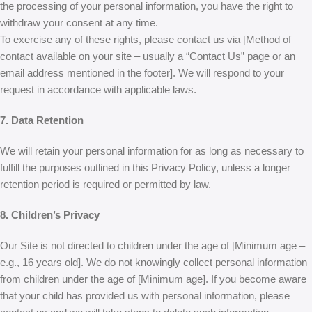
the processing of your personal information, you have the right to
withdraw your consent at any time.
To exercise any of these rights, please contact us via [Method of
contact available on your site – usually a “Contact Us” page or an
email address mentioned in the footer]. We will respond to your
request in accordance with applicable laws.
7. Data Retention
We will retain your personal information for as long as necessary to
fulfill the purposes outlined in this Privacy Policy, unless a longer
retention period is required or permitted by law.
8. Children’s Privacy
Our Site is not directed to children under the age of [Minimum age –
e.g., 16 years old]. We do not knowingly collect personal information
from children under the age of [Minimum age]. If you become aware
that your child has provided us with personal information, please