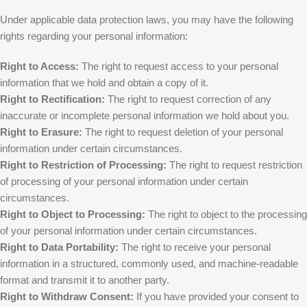
Under applicable data protection laws, you may have the following
rights regarding your personal information:
Right to Access:
The right to request access to your personal
information that we hold and obtain a copy of it.
Right to Rectification:
The right to request correction of any
inaccurate or incomplete personal information we hold about you.
Right to Erasure:
The right to request deletion of your personal
information under certain circumstances.
Right to Restriction of Processing:
The right to request restriction
of processing of your personal information under certain
circumstances.
Right to Object to Processing:
The right to object to the processing
of your personal information under certain circumstances.
Right to Data Portability:
The right to receive your personal
information in a structured, commonly used, and machine-readable
format and transmit it to another party.
Right to Withdraw Consent:
If you have provided your consent to