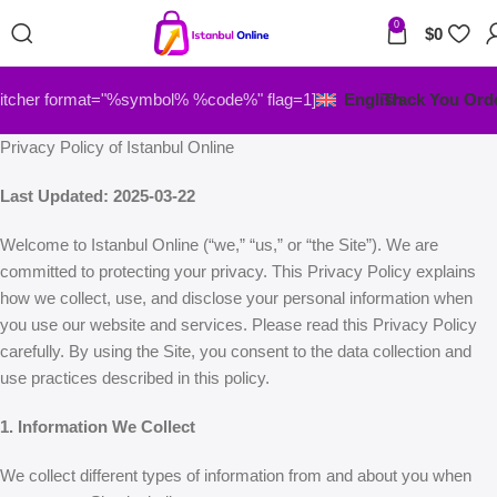
0
$
0
itcher format="%symbol% %code%" flag=1]
English
Track You Ord
Privacy Policy of Istanbul Online
Last Updated: 2025-03-22
Welcome to Istanbul Online (“we,” “us,” or “the Site”). We are
committed to protecting your privacy. This Privacy Policy explains
how we collect, use, and disclose your personal information when
you use our website and services. Please read this Privacy Policy
carefully. By using the Site, you consent to the data collection and
use practices described in this policy.
1. Information We Collect
We collect different types of information from and about you when