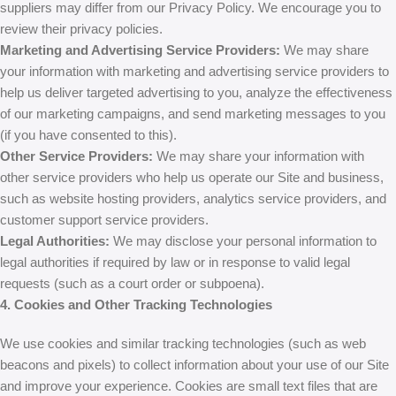
suppliers may differ from our Privacy Policy. We encourage you to
review their privacy policies.
Marketing and Advertising Service Providers:
We may share
your information with marketing and advertising service providers to
help us deliver targeted advertising to you, analyze the effectiveness
of our marketing campaigns, and send marketing messages to you
(if you have consented to this).
Other Service Providers:
We may share your information with
other service providers who help us operate our Site and business,
such as website hosting providers, analytics service providers, and
customer support service providers.
Legal Authorities:
We may disclose your personal information to
legal authorities if required by law or in response to valid legal
requests (such as a court order or subpoena).
4. Cookies and Other Tracking Technologies
We use cookies and similar tracking technologies (such as web
beacons and pixels) to collect information about your use of our Site
and improve your experience. Cookies are small text files that are