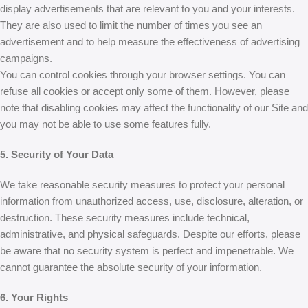
display advertisements that are relevant to you and your interests.
They are also used to limit the number of times you see an
advertisement and to help measure the effectiveness of advertising
campaigns.
You can control cookies through your browser settings. You can
refuse all cookies or accept only some of them. However, please
note that disabling cookies may affect the functionality of our Site and
you may not be able to use some features fully.
5. Security of Your Data
We take reasonable security measures to protect your personal
information from unauthorized access, use, disclosure, alteration, or
destruction. These security measures include technical,
administrative, and physical safeguards. Despite our efforts, please
be aware that no security system is perfect and impenetrable. We
cannot guarantee the absolute security of your information.
6. Your Rights