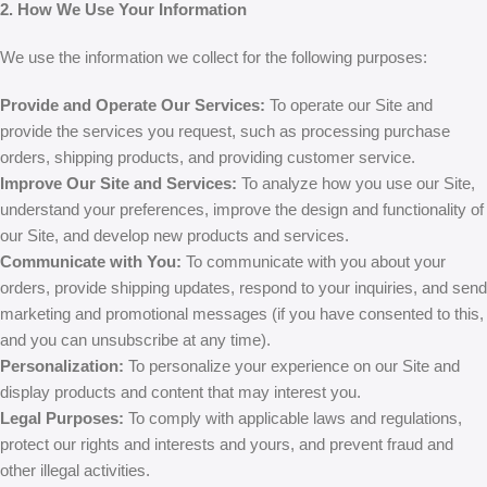
2. How We Use Your Information
We use the information we collect for the following purposes:
Provide and Operate Our Services:
To operate our Site and
provide the services you request, such as processing purchase
orders, shipping products, and providing customer service.
Improve Our Site and Services:
To analyze how you use our Site,
understand your preferences, improve the design and functionality of
our Site, and develop new products and services.
Communicate with You:
To communicate with you about your
orders, provide shipping updates, respond to your inquiries, and send
marketing and promotional messages (if you have consented to this,
and you can unsubscribe at any time).
Personalization:
To personalize your experience on our Site and
display products and content that may interest you.
Legal Purposes:
To comply with applicable laws and regulations,
protect our rights and interests and yours, and prevent fraud and
other illegal activities.