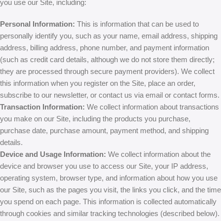
you use our Site, including:
Personal Information:
This is information that can be used to
personally identify you, such as your name, email address, shipping
address, billing address, phone number, and payment information
(such as credit card details, although we do not store them directly;
they are processed through secure payment providers). We collect
this information when you register on the Site, place an order,
subscribe to our newsletter, or contact us via email or contact forms.
Transaction Information:
We collect information about transactions
you make on our Site, including the products you purchase,
purchase date, purchase amount, payment method, and shipping
details.
Device and Usage Information:
We collect information about the
device and browser you use to access our Site, your IP address,
operating system, browser type, and information about how you use
our Site, such as the pages you visit, the links you click, and the time
you spend on each page. This information is collected automatically
through cookies and similar tracking technologies (described below).