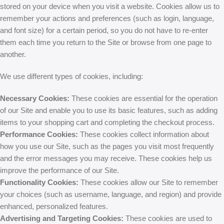
stored on your device when you visit a website. Cookies allow us to
remember your actions and preferences (such as login, language,
and font size) for a certain period, so you do not have to re-enter
them each time you return to the Site or browse from one page to
another.
We use different types of cookies, including:
Necessary Cookies:
These cookies are essential for the operation
of our Site and enable you to use its basic features, such as adding
items to your shopping cart and completing the checkout process.
Performance Cookies:
These cookies collect information about
how you use our Site, such as the pages you visit most frequently
and the error messages you may receive. These cookies help us
improve the performance of our Site.
Functionality Cookies:
These cookies allow our Site to remember
your choices (such as username, language, and region) and provide
enhanced, personalized features.
Advertising and Targeting Cookies:
These cookies are used to