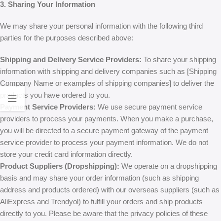
3. Sharing Your Information
We may share your personal information with the following third
parties for the purposes described above:
Shipping and Delivery Service Providers:
To share your shipping
information with shipping and delivery companies such as [Shipping
Company Name or examples of shipping companies] to deliver the
products you have ordered to you.
Payment Service Providers:
We use secure payment service
providers to process your payments. When you make a purchase,
you will be directed to a secure payment gateway of the payment
service provider to process your payment information. We do not
store your credit card information directly.
Product Suppliers (Dropshipping):
We operate on a dropshipping
basis and may share your order information (such as shipping
address and products ordered) with our overseas suppliers (such as
AliExpress and Trendyol) to fulfill your orders and ship products
directly to you. Please be aware that the privacy policies of these