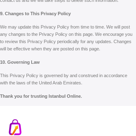
contact us and we will take steps to delete such information.
9. Changes to This Privacy Policy
We may update this Privacy Policy from time to time. We will post
any changes to the Privacy Policy on this page. We encourage you
to review this Privacy Policy periodically for any updates. Changes
will be effective when they are posted on this page.
10. Governing Law
This Privacy Policy is governed by and construed in accordance
with the laws of the United Arab Emirates.
Thank you for trusting Istanbul Online.