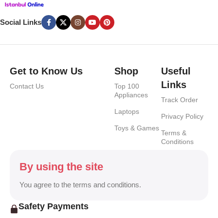
Social Links
Get to Know Us
Shop
Useful
Links
Contact Us
Top 100
Appliances
Track Order
Laptops
Privacy Policy
Toys & Games
Terms &
Conditions
By using the site
You agree to the terms and conditions.
Safety Payments