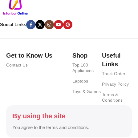
Social Links
Get to Know Us
Shop
Useful
Links
Contact Us
Top 100
Appliances
Track Order
Laptops
Privacy Policy
Toys & Games
Terms &
Conditions
By using the site
You agree to the terms and conditions.