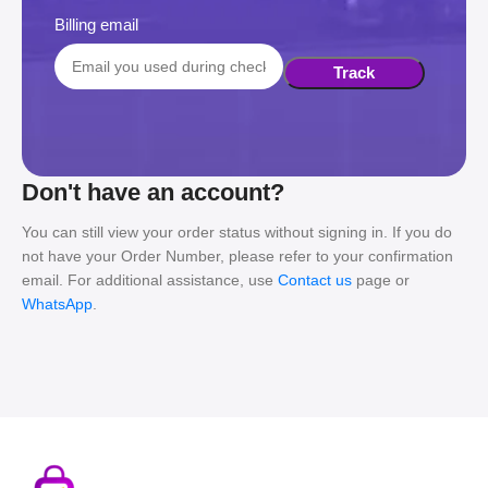
Billing email
Track
Don't have an account?
You can still view your order status without signing in. If you do
not have your Order Number, please refer to your confirmation
email. For additional assistance, use
Contact us
page or
WhatsApp
.