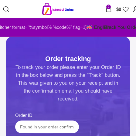
0
$
0
itcher format="%symbol% %code%" flag=1]
English
Track You Ord
Order tracking
To track your order please enter your Order ID
in the box below and press the "Track" button.
This was given to you on your receipt and in
the confirmation email you should have
received.
Order ID