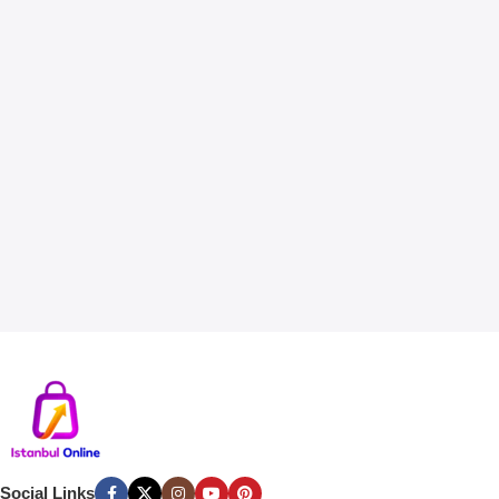
Social Links