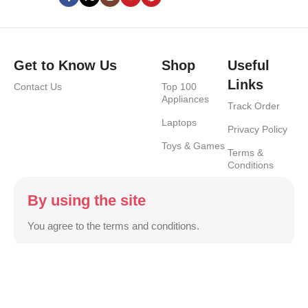
Get to Know Us
Shop
Useful
Links
Contact Us
Top 100
Appliances
Track Order
Laptops
Privacy Policy
Toys & Games
Terms &
Conditions
By using the site
You agree to the terms and conditions.
Safety Payments