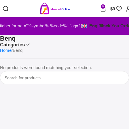
0
$
0
itcher format="%symbol% %code%" flag=1]
English
Track You Ord
Benq
Categories
Home
Benq
No products were found matching your selection.