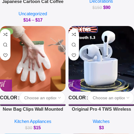
Decorations
Japanese Cartoon Cat Coffee
Magnetic Suspension Floating
$
90
Mug With Animal Cat Pattern
Pot Potted Plant Home Without
$
150
Uncategorized
Lid Small Dish Cute Breakfast
Plants
$
14
–
$
17
Cup Creative Coffee Cup Milk
Cup Gift
-50%
COLOR
COLOR
New Bag Clips Wall Mounted
Original Pro 4 TWS Wireless
Glove Clip Creative Hanging
Headphones Earphone
Kitchen Appliances
Watches
Hooks Home Utensils Storage
Bluetooth-compatible 5.3
$
15
$
3
Kitchen Accessories
Waterproof Headset with Mic
$
30