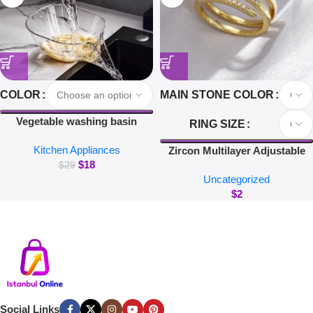
COLOR
MAIN STONE COLOR
Vegetable washing basin
RING SIZE
draining basket multi-function
Kitchen Appliances
washing fruit filter drain basin
Zircon Multilayer Adjustable
$
18
blanching and washing rice
Rings For Women Delicate
$
29
Uncategorized
Jewelry Gold Color Wedding
$
2
Crystal Nail Rings
Social Links