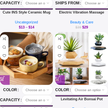
CAPACITY
SHIPS FROM
Cute INS Style Ceramic Mug
Electric Vibration Massage
Creative Kawaii Rabbit Coffee
Comb Red Light Hair Follicle
Uncategorized
Beauty & Care
Cup Couples Cup Breakfast
Comb Scalp Oil Liquid
$
13
–
$
14
$
29
Milk Tea Mug Valentine’s Day
Applicator Head Massager Hair
$
39
Gift
Growth Anti Loss
-40%
COLOR
COLOR
Levitating Air Bonsai Pot
CAPACITY
Rotation Flower Pot Planters