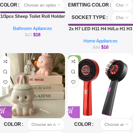
COLOR
EMITTING COLOR
1/3pcs Sheep Toilet Roll Holder
SOCKET TYPE
Funny Toilet Paper Holder Free
Bathroom Apliances
Standing Bathroom Set Cute
2x H7 LED H11 H4 Hi/Lo H1 H3
$
18
Black Sheep Roll Rack
H8 HB1 HB3 HB4 HB5 HIR2
$
27
Home Appliances
Bathroom Decor
H13 H27 9005 9006 Car
$
10
Headlight Bulbs 3000K 6000K
$
30
8000K COB C6 car lights
-26%
COLOR
COLOR