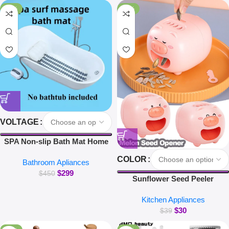
for Xiaomi iPhone Earbuds
-34%
-23%
VOLTAGE
SPA Non-slip Bath Mat Home
Surfing Massage Bath Mat Full
COLOR
Bathroom Apliances
Body Massage Bathtub Bubble
$
299
Machine
$
450
Sunflower Seed Peeler
Automatic Melon Seed Sheller
Kitchen Appliances
Cute Pig Electric Peeler For
$
30
Sunflower Seed Smart Melon
$
39
Seed Opening Machine