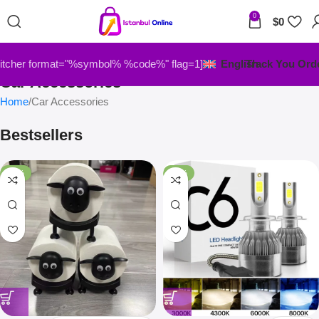
0
$
0
itcher format="%symbol% %code%" flag=1]
English
Track You Ord
Car Accessories
Home
Car Accessories
Bestsellers
-33%
-67%