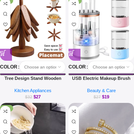
-16%
-30%
COLOR
COLOR
Tree Design Stand Wooden
USB Electric Makeup Brush
Trivets Decorative Walnut Heat
Cleaner Portable 3 in 1 Makeup
Kitchen Appliances
Beauty & Care
Resistant Mat Table Set
Brushes Drying Rack Lazy
$
27
$
19
Coaster Wood Placemats Pot
Cleaning Brush Washer
$
32
$
27
Kitchen Accessories
Machine Quick Dry Tool
-38%