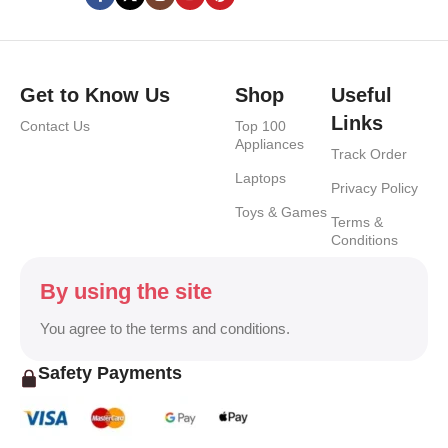
Get to Know Us
Shop
Useful
Links
Contact Us
Top 100
Appliances
Track Order
Laptops
Privacy Policy
Toys & Games
Terms &
Conditions
By using the site
You agree to the terms and conditions.
Safety Payments