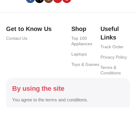
Get to Know Us
Shop
Useful
Links
Contact Us
Top 100
Appliances
Track Order
Laptops
Privacy Policy
Toys & Games
Terms &
Conditions
By using the site
You agree to the terms and conditions.
Safety Payments