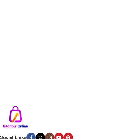
Social Links