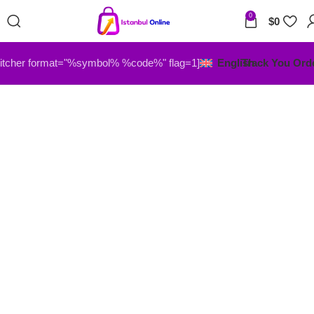
0
$
0
itcher format="%symbol% %code%" flag=1]
English
Track You Ord