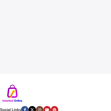
Social Links