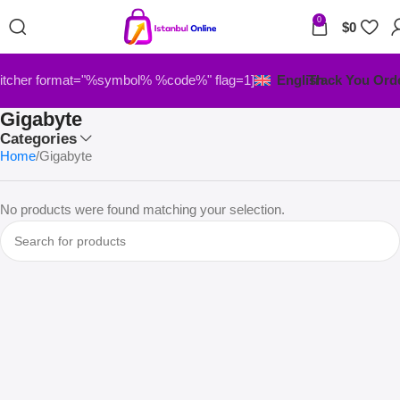
0
$
0
itcher format="%symbol% %code%" flag=1]
English
Track You Ord
Gigabyte
Categories
Home
Gigabyte
No products were found matching your selection.