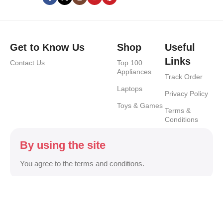
Get to Know Us
Shop
Useful
Links
Contact Us
Top 100
Appliances
Track Order
Laptops
Privacy Policy
Toys & Games
Terms &
Conditions
By using the site
You agree to the terms and conditions.
Safety Payments