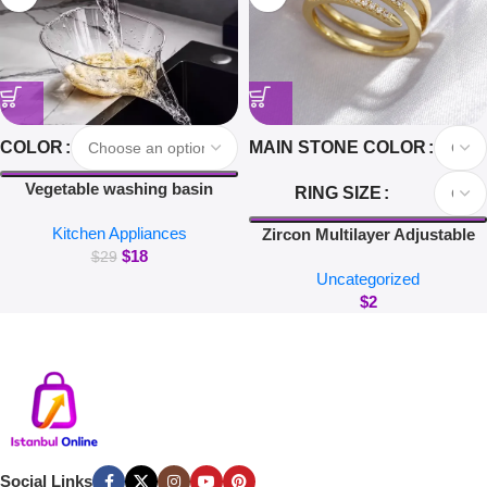
COLOR
MAIN STONE COLOR
Vegetable washing basin
RING SIZE
draining basket multi-function
Kitchen Appliances
washing fruit filter drain basin
Zircon Multilayer Adjustable
$
18
blanching and washing rice
Rings For Women Delicate
$
29
Uncategorized
Jewelry Gold Color Wedding
$
2
Crystal Nail Rings
Social Links