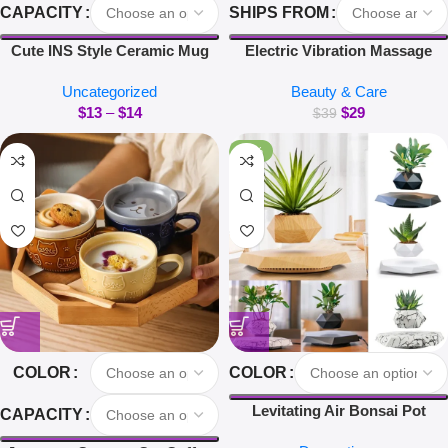
CAPACITY
SHIPS FROM
Cute INS Style Ceramic Mug
Electric Vibration Massage
Creative Kawaii Rabbit Coffee
Comb Red Light Hair Follicle
Uncategorized
Beauty & Care
Cup Couples Cup Breakfast
Comb Scalp Oil Liquid
$
13
–
$
14
$
29
Milk Tea Mug Valentine’s Day
Applicator Head Massager Hair
$
39
Gift
Growth Anti Loss
-40%
COLOR
COLOR
Levitating Air Bonsai Pot
CAPACITY
Rotation Flower Pot Planters