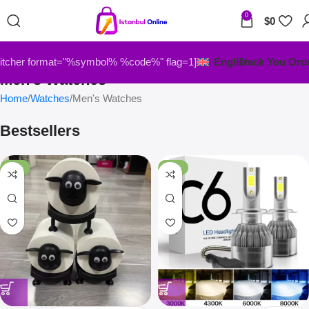
0
$
0
itcher format="%symbol% %code%" flag=1]
English
Track You Ord
Men's Watches
Home
Watches
Men's Watches
Bestsellers
-33%
-67%