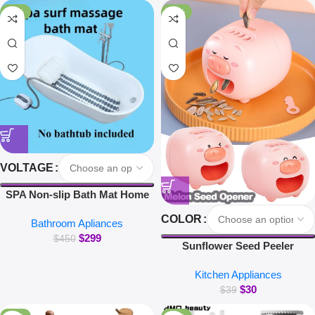
for Xiaomi iPhone Earbuds
-34%
-23%
VOLTAGE
SPA Non-slip Bath Mat Home
Surfing Massage Bath Mat Full
COLOR
Bathroom Apliances
Body Massage Bathtub Bubble
$
299
Machine
$
450
Sunflower Seed Peeler
Automatic Melon Seed Sheller
Kitchen Appliances
Cute Pig Electric Peeler For
$
30
Sunflower Seed Smart Melon
$
39
Seed Opening Machine