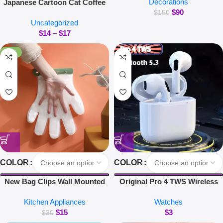
Decorations
Japanese Cartoon Cat Coffee
Magnetic Suspension Floating
$
90
Mug With Animal Cat Pattern
Pot Potted Plant Home Without
$
150
Uncategorized
Lid Small Dish Cute Breakfast
Plants
$
14
–
$
17
Cup Creative Coffee Cup Milk
Cup Gift
-50%
COLOR
COLOR
New Bag Clips Wall Mounted
Original Pro 4 TWS Wireless
Glove Clip Creative Hanging
Headphones Earphone
Kitchen Appliances
Watches
Hooks Home Utensils Storage
Bluetooth-compatible 5.3
$
15
$
3
Kitchen Accessories
Waterproof Headset with Mic
$
30