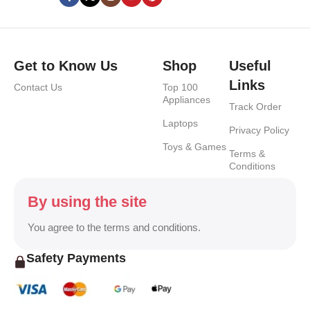
Get to Know Us
Shop
Useful
Links
Contact Us
Top 100
Appliances
Track Order
Laptops
Privacy Policy
Toys & Games
Terms &
Conditions
By using the site
You agree to the terms and conditions.
Safety Payments