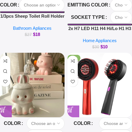
COLOR
EMITTING COLOR
1/3pcs Sheep Toilet Roll Holder
SOCKET TYPE
Funny Toilet Paper Holder Free
Bathroom Apliances
Standing Bathroom Set Cute
2x H7 LED H11 H4 Hi/Lo H1 H3
$
18
Black Sheep Roll Rack
H8 HB1 HB3 HB4 HB5 HIR2
$
27
Home Appliances
Bathroom Decor
H13 H27 9005 9006 Car
$
10
Headlight Bulbs 3000K 6000K
$
30
8000K COB C6 car lights
-26%
COLOR
COLOR