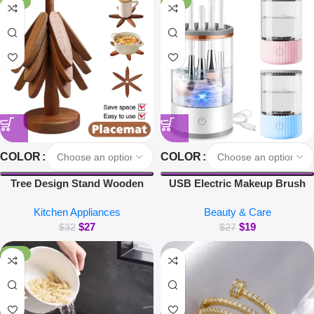
-16%
-30%
COLOR
COLOR
Tree Design Stand Wooden
USB Electric Makeup Brush
Trivets Decorative Walnut Heat
Cleaner Portable 3 in 1 Makeup
Kitchen Appliances
Beauty & Care
Resistant Mat Table Set
Brushes Drying Rack Lazy
$
27
$
19
Coaster Wood Placemats Pot
Cleaning Brush Washer
$
32
$
27
Kitchen Accessories
Machine Quick Dry Tool
-38%