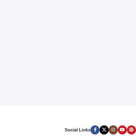
Social Links