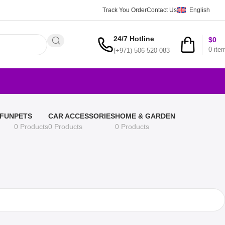
Track You Order
Contact Us
English
24/7 Hotline
$
0
0
ite
(+971) 506-520-083
 FUN
PETS
CAR ACCESSORIES
HOME & GARDEN
0 Products
0 Products
0 Products