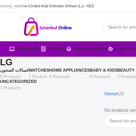
currency_switcher]
United Arab Emirates Dirham (د.إ) - AED
Electronics
Watches
Home & Garden
Baby & K
LG
غسالات الصحون
WATCHES
HOME APPLIANCES
BABY & KIDS
BEAUTY 
0 Products
1 Product
8 Products
0 Products
2 Product
UNCATEGORIZED
3 Products
Home
LG
No products wer