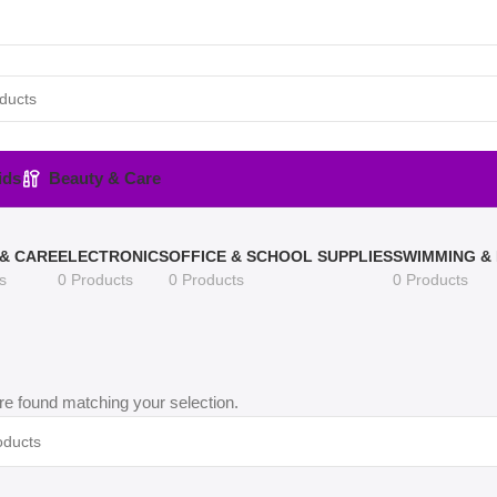
ids
Beauty & Care
& CARE
ELECTRONICS
OFFICE & SCHOOL SUPPLIES
SWIMMING &
s
0 Products
0 Products
0 Products
e found matching your selection.