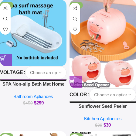
for Xiaomi iPhone Earbuds
-34%
-23%
VOLTAGE
SPA Non-slip Bath Mat Home
Surfing Massage Bath Mat Full
COLOR
Bathroom Apliances
Body Massage Bathtub Bubble
$
299
Machine
$
450
Sunflower Seed Peeler
Automatic Melon Seed Sheller
Kitchen Appliances
Cute Pig Electric Peeler For
$
30
Sunflower Seed Smart Melon
$
39
Seed Opening Machine