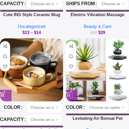
CAPACITY
SHIPS FROM
Cute INS Style Ceramic Mug
Electric Vibration Massage
Creative Kawaii Rabbit Coffee
Comb Red Light Hair Follicle
Uncategorized
Beauty & Care
Cup Couples Cup Breakfast
Comb Scalp Oil Liquid
$
13
–
$
14
$
29
Milk Tea Mug Valentine’s Day
Applicator Head Massager Hair
$
39
Gift
Growth Anti Loss
-40%
COLOR
COLOR
Levitating Air Bonsai Pot
CAPACITY
Rotation Flower Pot Planters