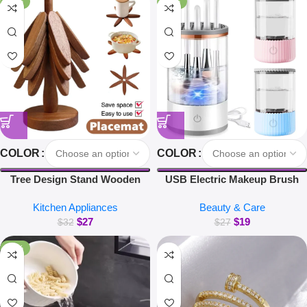
-16%
-30%
COLOR
COLOR
Tree Design Stand Wooden
USB Electric Makeup Brush
Trivets Decorative Walnut Heat
Cleaner Portable 3 in 1 Makeup
Kitchen Appliances
Beauty & Care
Resistant Mat Table Set
Brushes Drying Rack Lazy
$
27
$
19
Coaster Wood Placemats Pot
Cleaning Brush Washer
$
32
$
27
Kitchen Accessories
Machine Quick Dry Tool
-38%