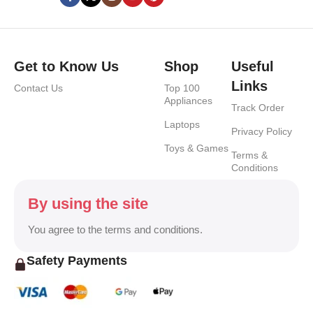
Get to Know Us
Shop
Useful
Links
Contact Us
Top 100
Appliances
Track Order
Laptops
Privacy Policy
Toys & Games
Terms &
Conditions
By using the site
You agree to the terms and conditions.
Safety Payments