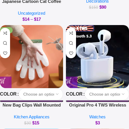
Decorations
Japanese Cartoon Cat Coffee
Magnetic Suspension Floating
$
90
Mug With Animal Cat Pattern
Pot Potted Plant Home Without
$
150
Uncategorized
Lid Small Dish Cute Breakfast
Plants
$
14
–
$
17
Cup Creative Coffee Cup Milk
Cup Gift
-50%
COLOR
COLOR
New Bag Clips Wall Mounted
Original Pro 4 TWS Wireless
Glove Clip Creative Hanging
Headphones Earphone
Kitchen Appliances
Watches
Hooks Home Utensils Storage
Bluetooth-compatible 5.3
$
15
$
3
Kitchen Accessories
Waterproof Headset with Mic
$
30