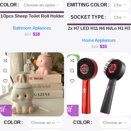
COLOR
EMITTING COLOR
1/3pcs Sheep Toilet Roll Holder
SOCKET TYPE
Funny Toilet Paper Holder Free
Bathroom Apliances
Standing Bathroom Set Cute
2x H7 LED H11 H4 Hi/Lo H1 H3
$
18
Black Sheep Roll Rack
H8 HB1 HB3 HB4 HB5 HIR2
$
27
Home Appliances
Bathroom Decor
H13 H27 9005 9006 Car
$
10
Headlight Bulbs 3000K 6000K
$
30
8000K COB C6 car lights
-26%
COLOR
COLOR