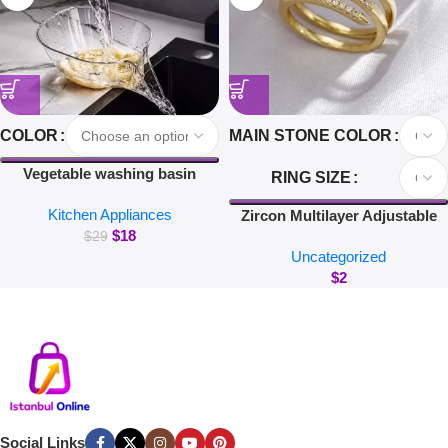
COLOR
MAIN STONE COLOR
Vegetable washing basin
RING SIZE
draining basket multi-function
Kitchen Appliances
washing fruit filter drain basin
Zircon Multilayer Adjustable
$
18
blanching and washing rice
Rings For Women Delicate
$
29
Uncategorized
Jewelry Gold Color Wedding
$
2
Crystal Nail Rings
Social Links