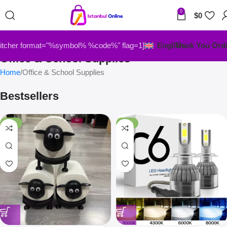
0
$
0
itcher format="%symbol% %code%" flag=1]
English
Track You Ord
Office & School Supplies
Home
Office & School Supplies
Bestsellers
-33%
-67%