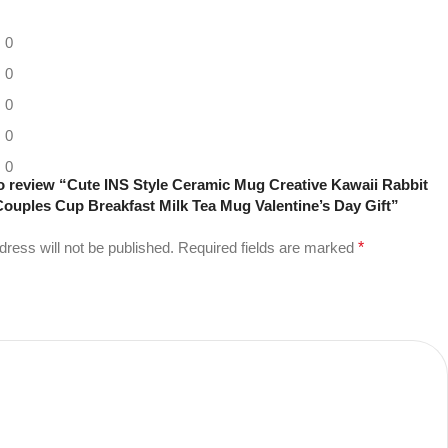
0
0
0
0
0
 to review “Cute INS Style Ceramic Mug Creative Kawaii Rabbit
ouples Cup Breakfast Milk Tea Mug Valentine’s Day Gift”
dress will not be published.
Required fields are marked
*