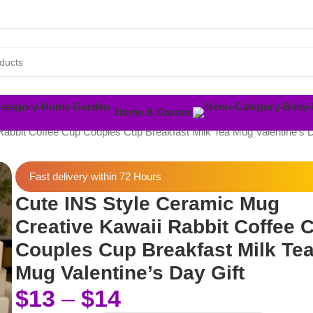
Home & Garden
abbit Coffee Cup Couples Cup Breakfast Milk Tea Mug Valentine’s D
Fast delivery within 72 Hours
Cute INS Style Ceramic Mug
Creative Kawaii Rabbit Coffee 
Couples Cup Breakfast Milk Te
Mug Valentine’s Day Gift
$
13
–
$
14