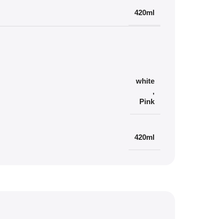
420ml
white
,
Pink
420ml