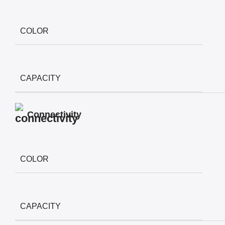
COLOR
CAPACITY
Connectivity
COLOR
CAPACITY