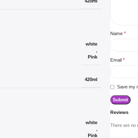
420ml
Name
*
white
,
Pink
Email
*
420ml
Save my na
Reviews
white
There are no 
,
Pink