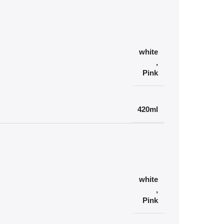
white
,
Pink
420ml
white
,
Pink