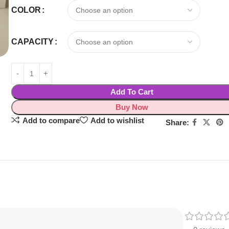
COLOR
CAPACITY
Add To Cart
Buy Now
Add to compare
Add to wishlist
Share: