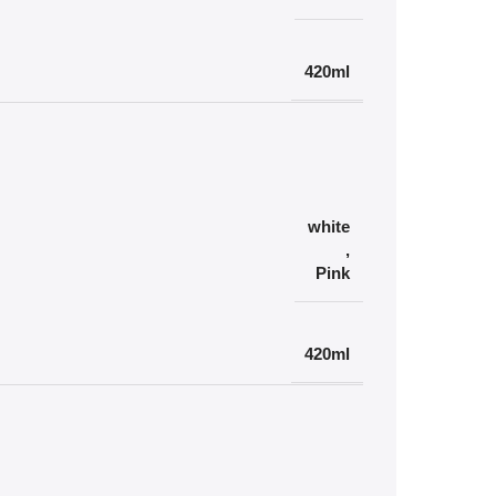
420ml
white
,
Pink
420ml