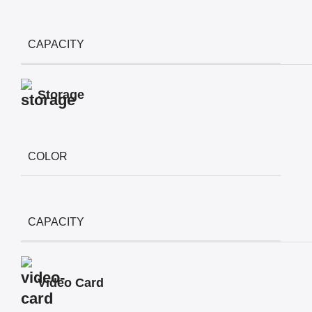
CAPACITY
Storage
COLOR
CAPACITY
Video Card