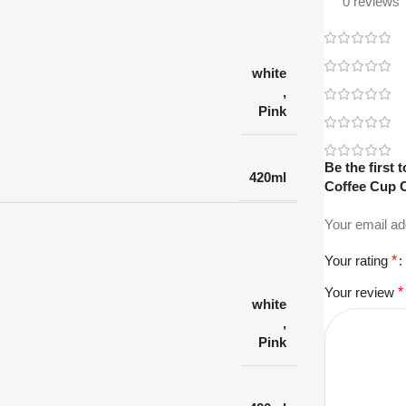
0 reviews
white
,
Pink
Be the first
420ml
Coffee Cup C
Your email ad
Your rating
*
Your review
*
white
,
Pink