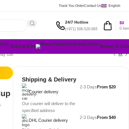
Track You Order
Contact Us
English
24/7 Hotline
$
0
0
ite
(+971) 506-520-083
Baby & Kids
Beauty & Care
ay Gift
Shipping & Delivery
2-3 Days
From $20
Cup
Courier delivery
a
Our courier will deliver to the
specified address
2-3 Days
From $40
DHL Courier delivery