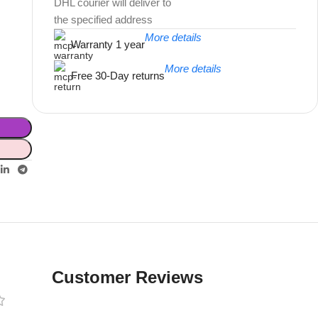
DHL courier will deliver to
the specified address
More details
Warranty 1 year
More details
Free 30-Day returns
Unbeatable offers
Black Friday
Blowout!
Customer Reviews