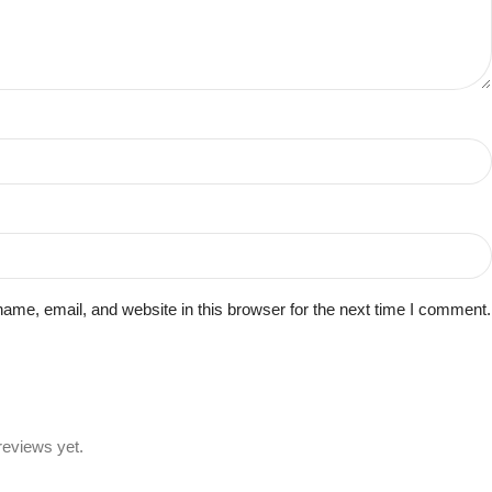
me, email, and website in this browser for the next time I comment.
reviews yet.