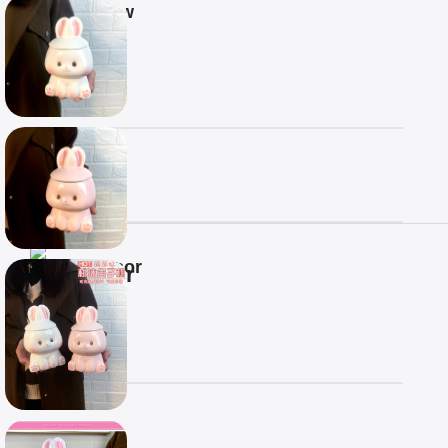
Overview
COLOR
CAPACITY
Processor
COLOR