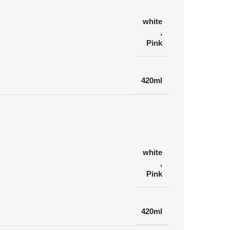
white
,
Pink
420ml
white
,
Pink
420ml