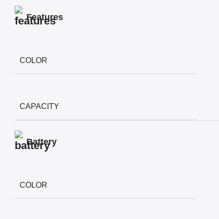
Features
COLOR
CAPACITY
Battery
COLOR