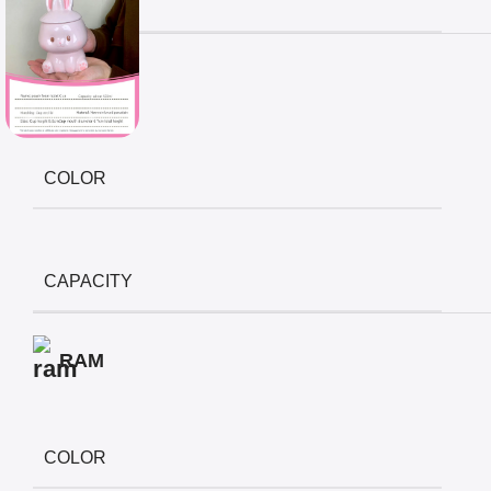
CAPACITY
Display
COLOR
CAPACITY
RAM
COLOR