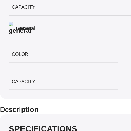
CAPACITY
General
COLOR
CAPACITY
Description
SPECIFICATIONS