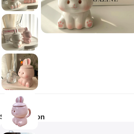
Specification