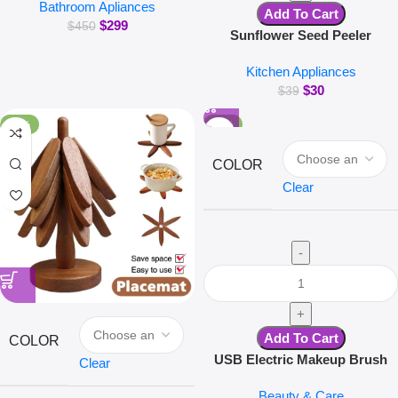
Bathroom Apliances
Body Massage Bathtub Bubble
Add To Cart
$
299
Machine
$
450
Sunflower Seed Peeler
Automatic Melon Seed Sheller
Kitchen Appliances
Cute Pig Electric Peeler For
$
30
Sunflower Seed Smart Melon
$
39
Seed Opening Machine
-16%
-30%
COLOR
Clear
Add To Cart
COLOR
USB Electric Makeup Brush
Clear
Cleaner Portable 3 in 1 Makeup
Beauty & Care
Brushes Drying Rack Lazy