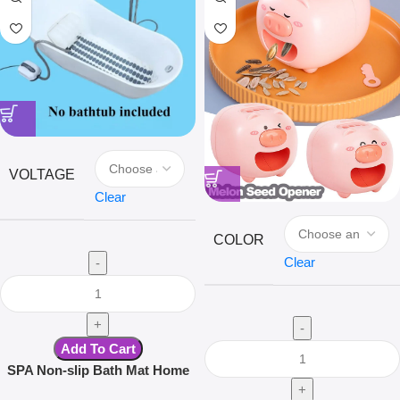
VOLTAGE
Clear
COLOR
Clear
Add To Cart
SPA Non-slip Bath Mat Home
Surfing Massage Bath Mat Full