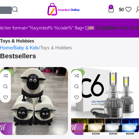
0
$
0
itcher format="%symbol% %code%" flag=1]
English
Track You Ord
Toys & Hobbies
Home
Baby & Kids
Toys & Hobbies
Bestsellers
-33%
-67%