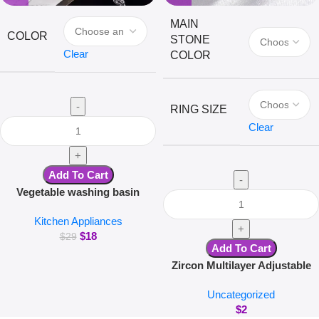
MAIN
COLOR
STONE
Clear
COLOR
RING SIZE
Clear
Add To Cart
Vegetable washing basin
draining basket multi-function
Kitchen Appliances
washing fruit filter drain basin
$
18
blanching and washing rice
$
29
Add To Cart
Zircon Multilayer Adjustable
Rings For Women Delicate
Uncategorized
Jewelry Gold Color Wedding
$
2
Crystal Nail Rings