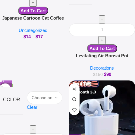
Add To Cart
Japanese Cartoon Cat Coffee
Mug With Animal Cat Pattern
Uncategorized
Lid Small Dish Cute Breakfast
$
14
–
$
17
Cup Creative Coffee Cup Milk
Cup Gift
Add To Cart
Levitating Air Bonsai Pot
Rotation Flower Pot Planters
Decorations
Magnetic Suspension Floating
$
90
Pot Potted Plant Home Without
$
150
Plants
-50%
COLOR
Clear