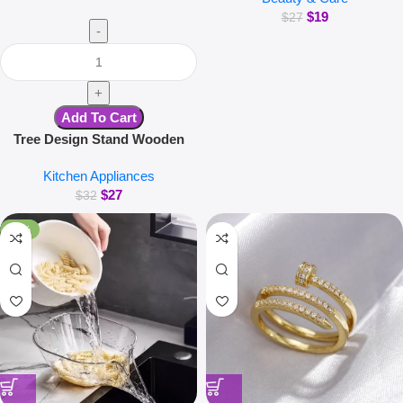
$
19
Cleaning Brush Washer
$
27
Machine Quick Dry Tool
Add To Cart
Tree Design Stand Wooden
Trivets Decorative Walnut Heat
Kitchen Appliances
Resistant Mat Table Set
$
27
Coaster Wood Placemats Pot
$
32
Kitchen Accessories
-38%