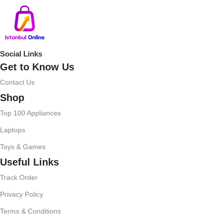
Social Links
Get to Know Us
Contact Us
Shop
Top 100 Appliances
Laptops
Toys & Games
Useful Links
Track Order
Privacy Policy
Terms & Conditions