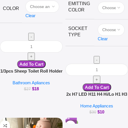
EMITTING
COLOR
COLOR
Clear
SOCKET
TYPE
Clear
Add To Cart
1/3pcs Sheep Toilet Roll Holder
Funny Toilet Paper Holder Free
Bathroom Apliances
Standing Bathroom Set Cute
Add To Cart
$
18
Black Sheep Roll Rack
$
27
2x H7 LED H11 H4 Hi/Lo H1 H3
Bathroom Decor
H8 HB1 HB3 HB4 HB5 HIR2
Home Appliances
H13 H27 9005 9006 Car
$
10
Headlight Bulbs 3000K 6000K
$
30
8000K COB C6 car lights
-26%