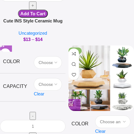
Add To Cart
Cute INS Style Ceramic Mug
Creative Kawaii Rabbit Coffee
Uncategorized
Cup Couples Cup Breakfast
$
13
–
$
14
Milk Tea Mug Valentine’s Day
Gift
-40%
COLOR
CAPACITY
Clear
COLOR
Clear