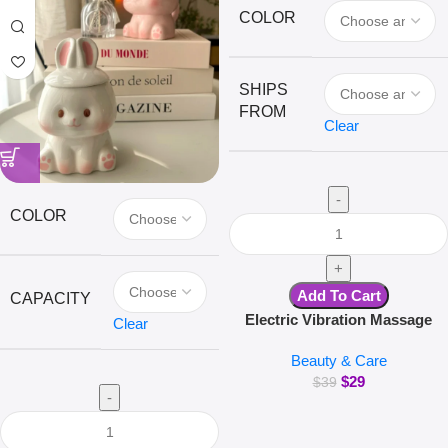
COLOR
SHIPS
FROM
Clear
COLOR
Add To Cart
CAPACITY
Electric Vibration Massage
Clear
Comb Red Light Hair Follicle
Beauty & Care
Comb Scalp Oil Liquid
$
29
Applicator Head Massager Hair
$
39
Growth Anti Loss