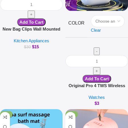
Add To Cart
COLOR
New Bag Clips Wall Mounted
Clear
Glove Clip Creative Hanging
Kitchen Appliances
Hooks Home Utensils Storage
$
15
Kitchen Accessories
$
30
Add To Cart
Original Pro 4 TWS Wireless
Headphones Earphone
Watches
Bluetooth-compatible 5.3
$
3
Waterproof Headset with Mic
for Xiaomi iPhone Earbuds
-34%
-23%