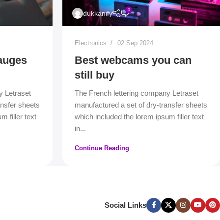
0
dukkanify
Electronics
02 Sep 2024
auges
Best webcams you can
still buy
y Letraset
The French lettering company Letraset
ansfer sheets
manufactured a set of dry-transfer sheets
 filler text
which included the lorem ipsum filler text
in...
Continue Reading
Social Links