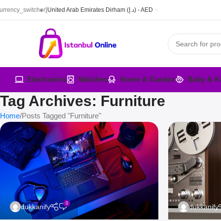
currency_switcher]
United Arab Emirates Dirham (د.إ) - AED
Electronics
Watches
Home & Garden
Baby & K
Tag Archives: Furniture
Home
Posts Tagged "Furniture"
0
dukkanify
dukkanify