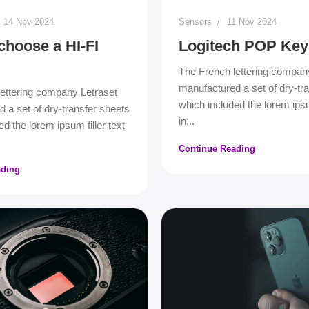
14 Nov 2024
Sensors
11 Nov 2024
choose a HI-FI
Logitech POP Key
The French lettering compan
manufactured a set of dry-tr
ettering company Letraset
which included the lorem ipsum
 a set of dry-transfer sheets
in...
d the lorem ipsum filler text
Continue Reading
ading