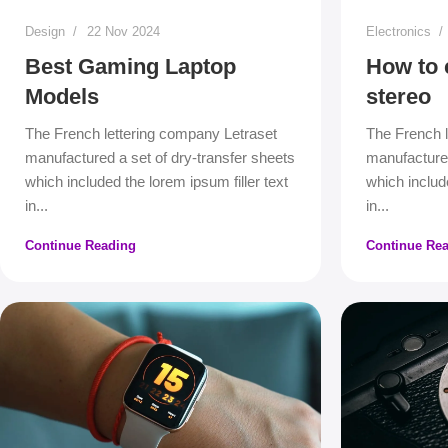
Design
22 Nov 2024
Electronics
Best Gaming Laptop
How to 
Models
stereo
The French lettering company Letraset
The French l
manufactured a set of dry-transfer sheets
manufactured
which included the lorem ipsum filler text
which include
in...
in...
Continue Reading
Continue Re