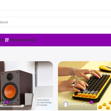
ids
Beauty & Care
0
0
dukkanify