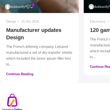
0
dukkanify
dukkanify
Design
21 Oct 2024
Electronics
Manufacturer updates
120 gam
Design
The French l
manufactured
The French lettering company Letraset
which include
manufactured a set of dry-transfer sheets
in...
which included the lorem ipsum filler text
in...
Continue Re
Continue Reading