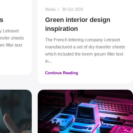
Media
30 Oct 2024
s
Green interior design
inspiration
y Letraset
ansfer sheets
The French lettering company Letraset
 filler text
manufactured a set of dry-transfer sheets
which included the lorem ipsum filler text
in...
Continue Reading