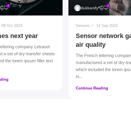
0
0
dukkanify
09 Oct 2024
Sensors
14 Sep 2024
es next year
Sensor network g
air quality
ettering company Letraset
 a set of dry-transfer sheets
The French lettering compan
d the lorem ipsum filler text
manufactured a set of dry-tr
which included the lorem ipsum
in...
ading
Continue Reading