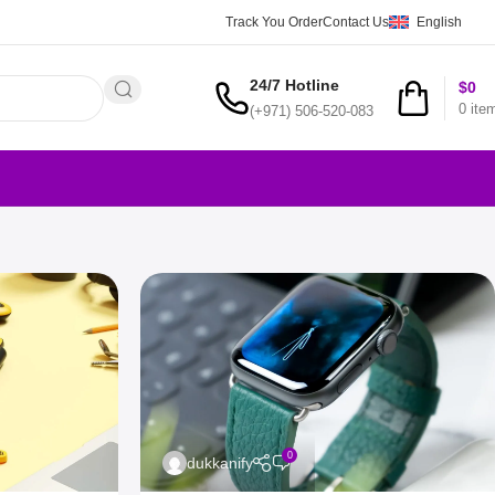
Track You Order
Contact Us
English
24/7 Hotline
$
0
0
ite
(+971) 506-520-083
0
dukkanify