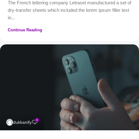
The French lettering company Letraset manufactured a set of
dry-transfer sheets which included the lorem ipsum filler text
in...
Continue Reading
0
dukkanify