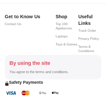
Get to Know Us
Shop
Useful
Links
Contact Us
Top 100
Appliances
Track Order
Laptops
Privacy Policy
Toys & Games
Terms &
Conditions
By using the site
You agree to the terms and conditions.
Safety Payments