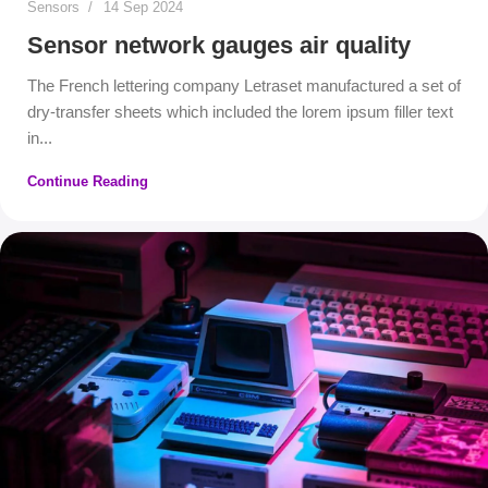
Sensors
14 Sep 2024
Sensor network gauges air quality
The French lettering company Letraset manufactured a set of
dry-transfer sheets which included the lorem ipsum filler text
in...
Continue Reading