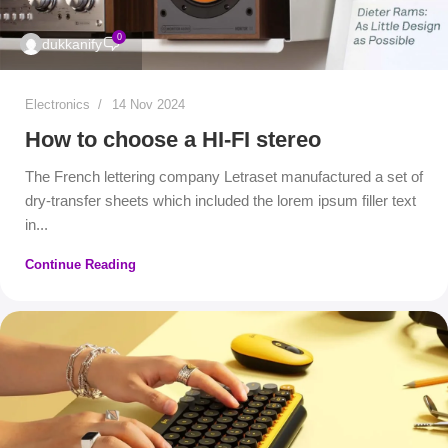
0
dukkanify
Electronics
14 Nov 2024
How to choose a HI-FI stereo
The French lettering company Letraset manufactured a set of
dry-transfer sheets which included the lorem ipsum filler text
in...
Continue Reading