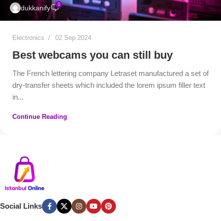
0
dukkanify
Electronics
02 Sep 2024
Best webcams you can still buy
The French lettering company Letraset manufactured a set of
dry-transfer sheets which included the lorem ipsum filler text
in...
Continue Reading
Social Links