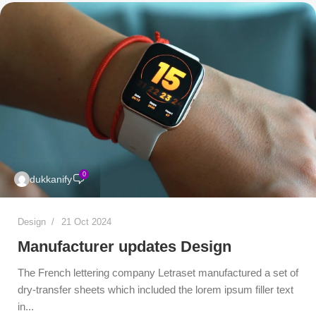
0
dukkanify
Design
21 Oct 2024
Manufacturer updates Design
The French lettering company Letraset manufactured a set of
dry-transfer sheets which included the lorem ipsum filler text
in...