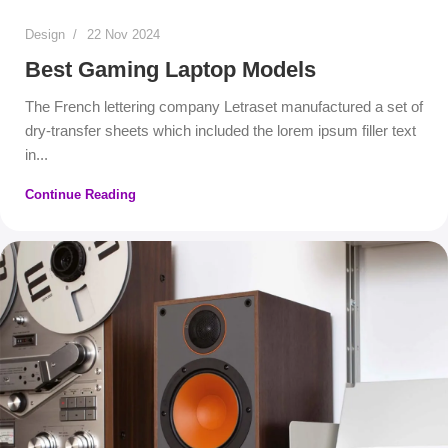
Design
22 Nov 2024
Best Gaming Laptop Models
The French lettering company Letraset manufactured a set of
dry-transfer sheets which included the lorem ipsum filler text
in...
Continue Reading