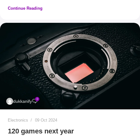
Continue Reading
0
dukkanify
Electronics
09 Oct 2024
120 games next year