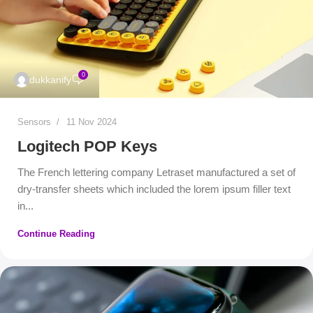
0
dukkanify
Sensors
11 Nov 2024
Logitech POP Keys
The French lettering company Letraset manufactured a set of
dry-transfer sheets which included the lorem ipsum filler text
in...
Continue Reading