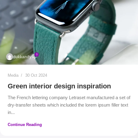
0
dukkanify
Media
30 Oct 2024
Green interior design inspiration
The French lettering company Letraset manufactured a set of
dry-transfer sheets which included the lorem ipsum filler text
in...
Continue Reading