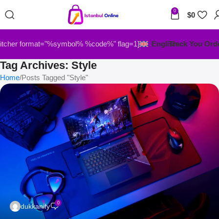
0
$
0
itcher format="%symbol% %code%" flag=1]
English
Track You Ord
Tag Archives: Style
Home
Posts Tagged "Style"
0
dukkanify